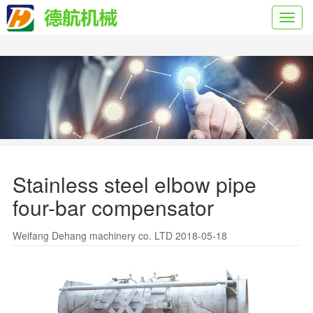
Toggl
navig
Stainless steel elbow pipe
four-bar compensator
Weifang Dehang machinery co. LTD 2018-05-18