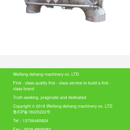
Weifang dehang machinery co. LTD
First - class quality first - class service to build a first -
class brand
Truth-seeking, pragmatic and dedicated
Copyright © 2018 Weifang dehang machinery co. LTD
鲁ICP备18025222号
Tel：
13706460924
Fax：
0536-8806082