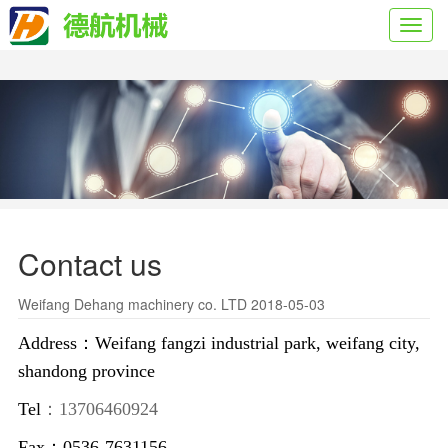
Toggl
navig
Contact us
Weifang Dehang machinery co. LTD 2018-05-03
Address：Weifang fangzi industrial park, weifang city,
shandong province
Tel
：13706460924
Fax：0536-7631156