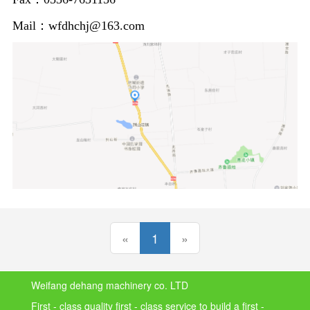
Mail：wfdhchj@163.com
(current)
«
1
»
Weifang dehang machinery co. LTD
First - class quality first - class service to build a first -