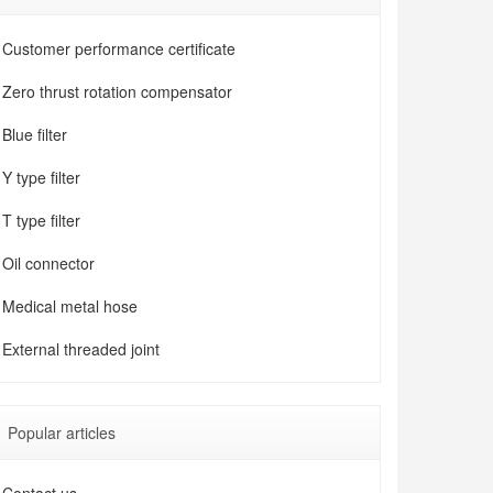
Customer performance certificate
Zero thrust rotation compensator
Blue filter
Y type filter
T type filter
Oil connector
Medical metal hose
External threaded joint
Popular articles