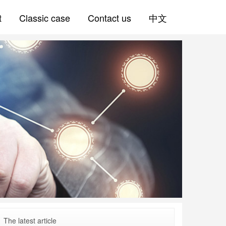
t
Classic case
Contact us
中文
The latest article