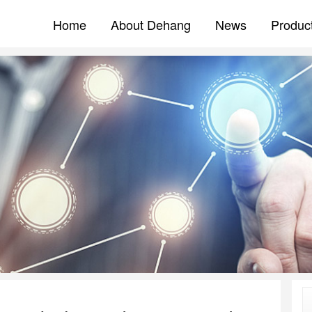
Home
About Dehang
News
Produc