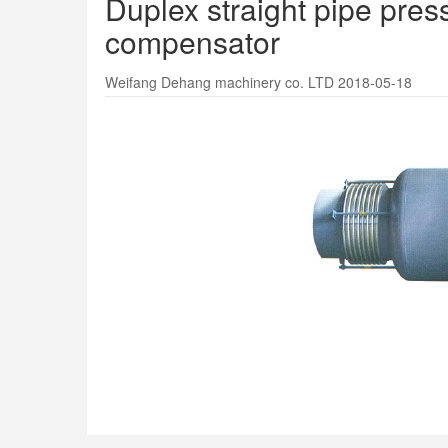
Duplex straight pipe pre
compensator
Weifang Dehang machinery co. LTD 2018-05-18