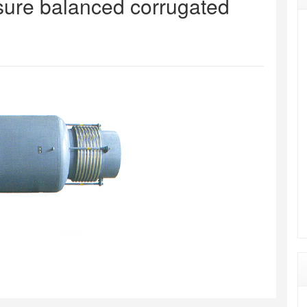
ssure balanced corrugated