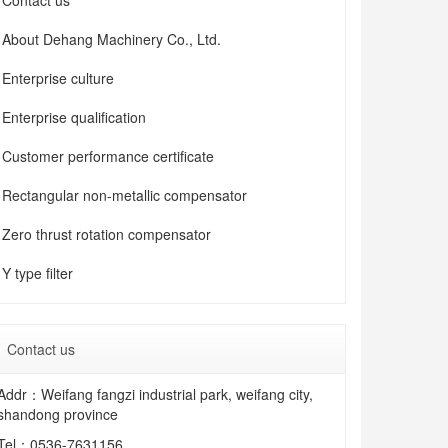
Contact us
About Dehang Machinery Co., Ltd.
Enterprise culture
Enterprise qualification
Customer performance certificate
Rectangular non-metallic compensator
Zero thrust rotation compensator
Y type filter
Contact us
Addr：Weifang fangzi industrial park, weifang city,
shandong province
Tel：
0536-7631156