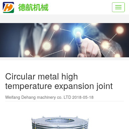
Toggl
navig
Circular metal high
temperature expansion joint
Weifang Dehang machinery co. LTD 2018-05-18