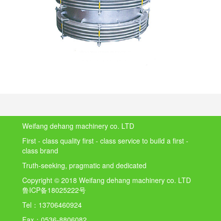
Weifang dehang machinery co. LTD
First - class quality first - class service to build a first -
class brand
Truth-seeking, pragmatic and dedicated
Copyright © 2018 Weifang dehang machinery co. LTD
鲁ICP备18025222号
Tel：
13706460924
Fax：
0536-8806082