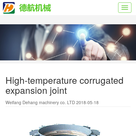
Toggl
navig
High-temperature corrugated
expansion joint
Weifang Dehang machinery co. LTD 2018-05-18