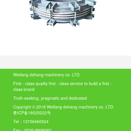
Weifang dehang machinery co. LTD
First - class quality first - class service to build a first -
class brand
Truth-seeking, pragmatic and dedicated
Copyright © 2018 Weifang dehang machinery co. LTD
鲁ICP备18025222号
Tel：
13706460924
Fax：
0536-8806082