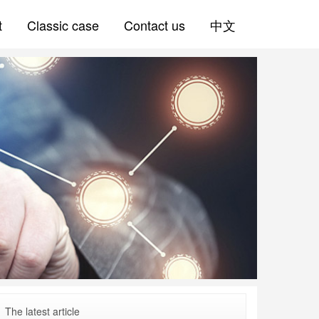
t
Classic case
Contact us
中文
The latest article