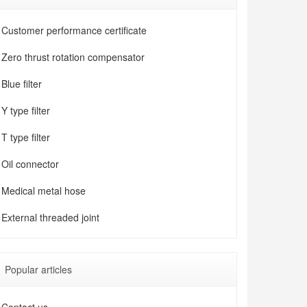
Customer performance certificate
Zero thrust rotation compensator
Blue filter
Y type filter
T type filter
Oil connector
Medical metal hose
External threaded joint
Popular articles