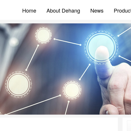
Home
About Dehang
News
Produc