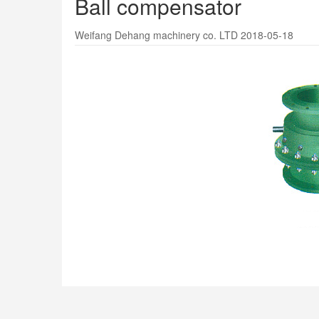
Ball compensator
Weifang Dehang machinery co. LTD 2018-05-18