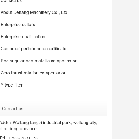
Contact us
About Dehang Machinery Co., Ltd.
Enterprise culture
Enterprise qualification
Customer performance certificate
Rectangular non-metallic compensator
Zero thrust rotation compensator
Y type filter
Contact us
Addr：Weifang fangzi industrial park, weifang city,
shandong province
Tel：
0536-7631156